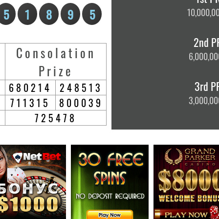
5
1
8
9
5
10,000,0
2nd P
Consolation
6,000,0
Prize
3rd P
0
680214
248513
3,000,0
1
711315
800039
725478