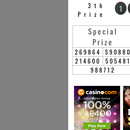
3th
1
Prize
Special
Prize
269864
59088
214600
50548
988712