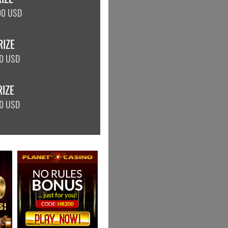
00 USD
RIZE
00 USD
RIZE
00 USD