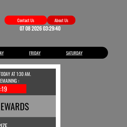
Contact Us
About Us
07 08 2026 03:29:40
AY
FRIDAY
SATURDAY
TODAY AT 1:30 AM.
EMAINING :
:19
REWARDS
RIZE