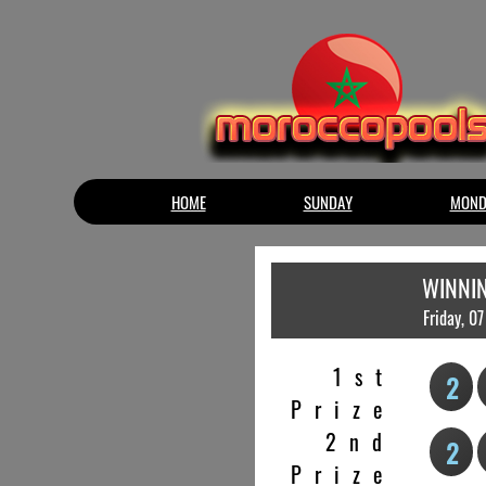
HOME
SUNDAY
MOND
WINNI
Friday, 0
1st
2
Prize
2nd
2
Prize