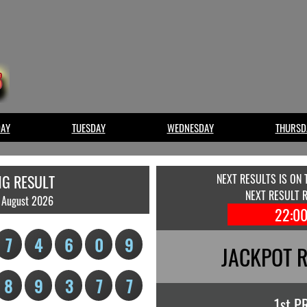
AY
TUESDAY
WEDNESDAY
THURSD
NG RESULT
NEXT RESULTS IS ON 
NEXT RESULT R
7 August 2026
22:00
7
4
6
0
9
JACKPOT 
8
9
3
7
7
1st P