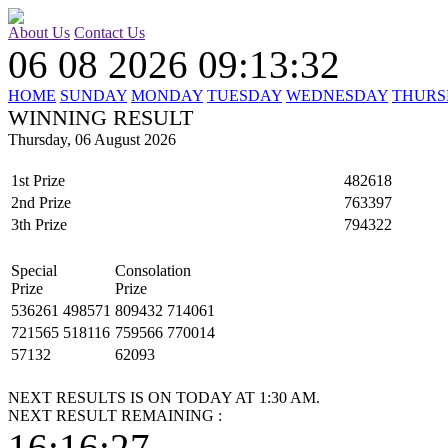
About Us
Contact Us
06 08 2026 09:13:32
HOME
SUNDAY
MONDAY
TUESDAY
WEDNESDAY
THURS
WINNING RESULT
Thursday, 06 August 2026
1st Prize
4
8
2
6
1
8
2nd Prize
7
6
3
3
9
7
3th Prize
7
9
4
3
2
2
Special
Consolation
Prize
Prize
536261
498571
809432
714061
721565
518116
759566
770014
57132
62093
NEXT RESULTS IS ON TODAY AT 1:30 AM.
NEXT RESULT REMAINING :
16:16:27