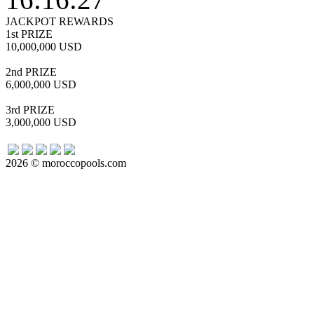
JACKPOT REWARDS
1st PRIZE
10,000,000 USD
2nd PRIZE
6,000,000 USD
3rd PRIZE
3,000,000 USD
2026 © moroccopools.com