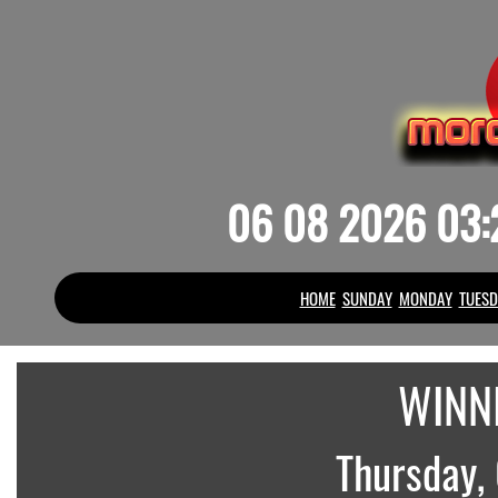
06 08 2026 03:
HOME
SUNDAY
MONDAY
TUESD
WINN
Thursday,