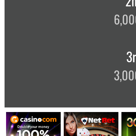
2n
6,00
3
3,00