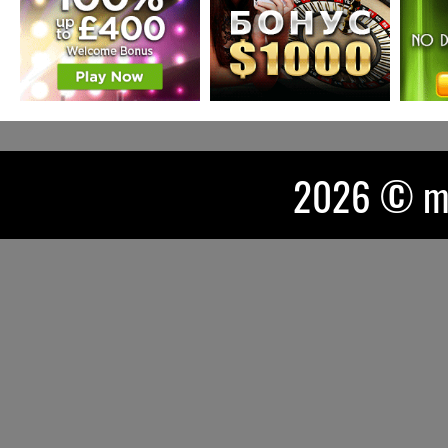
2026 © mo