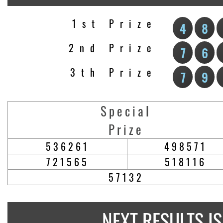
1st Prize
4
8
2nd Prize
7
6
3th Prize
7
9
Special
Prize
536261
498571
721565
518116
57132
NEXT RESULTS IS