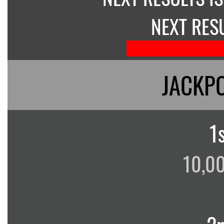
NEXT RES
JACKP
1
10,0