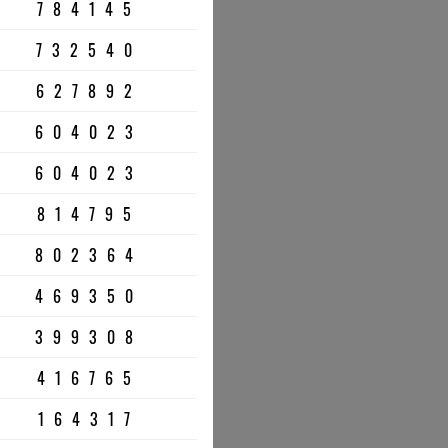
784145
732540
627892
604023
604023
814795
802364
469350
399308
416765
164317