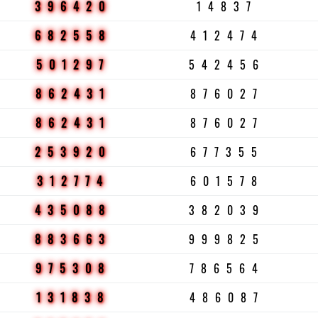
396420
14837
682558
412474
501297
542456
862431
876027
862431
876027
253920
677355
312774
601578
435088
382039
883663
999825
975308
786564
131838
486087