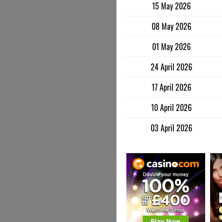
15 May 2026
08 May 2026
01 May 2026
24 April 2026
17 April 2026
10 April 2026
03 April 2026