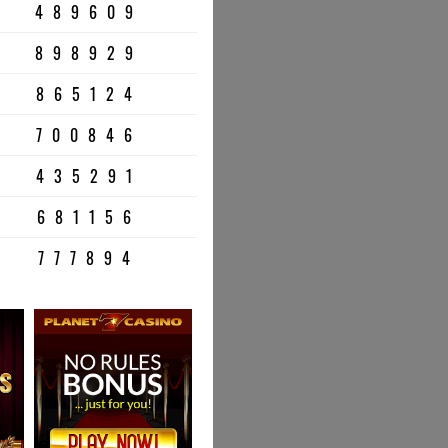
489609
898929
865124
700846
435291
681156
777894