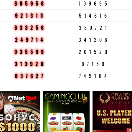
895956
109695
921313
514616
633256
380721
249714
341208
935599
261520
313920
87150
837627
745184