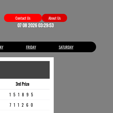
Contact Us
About Us
07 08 2026 03:29:53
AY
FRIDAY
SATURDAY
3rd Prize
151895
711260