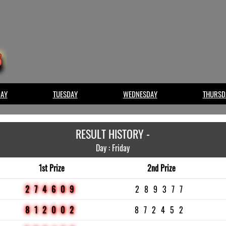
AY
TUESDAY
WEDNESDAY
THURSD
RESULT HISTORY -
Day : Friday
1st Prize
2nd Prize
274609
289377
812002
872452