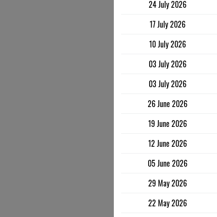
24 July 2026
17 July 2026
10 July 2026
03 July 2026
03 July 2026
26 June 2026
19 June 2026
12 June 2026
05 June 2026
29 May 2026
22 May 2026