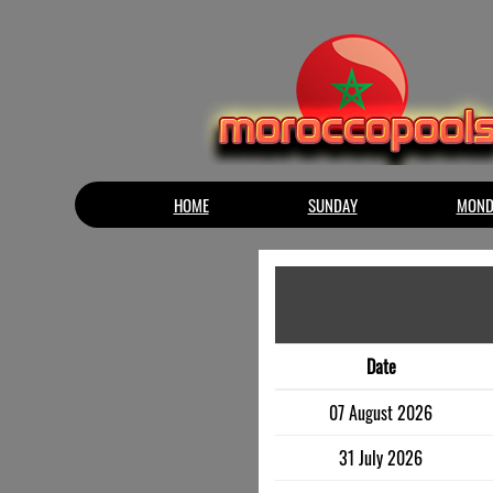
HOME
SUNDAY
MOND
Date
07 August 2026
31 July 2026