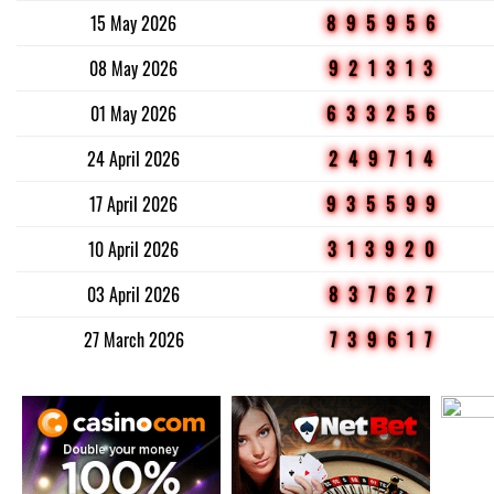
15 May 2026
895956
08 May 2026
921313
01 May 2026
633256
24 April 2026
249714
17 April 2026
935599
10 April 2026
313920
03 April 2026
837627
27 March 2026
739617