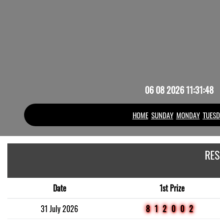
06 08 2026 11:31:48
HOME
SUNDAY
MONDAY
TUESD
RES
Date
1st Prize
31 July 2026
812002