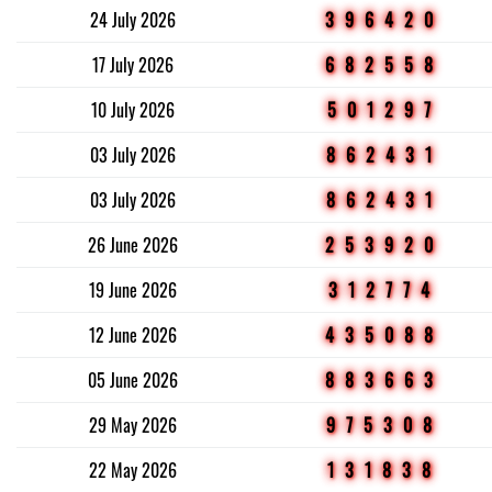
24 July 2026
396420
17 July 2026
682558
10 July 2026
501297
03 July 2026
862431
03 July 2026
862431
26 June 2026
253920
19 June 2026
312774
12 June 2026
435088
05 June 2026
883663
29 May 2026
975308
22 May 2026
131838