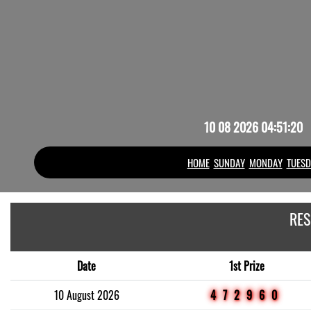
10 08 2026 04:51:20
HOME
SUNDAY
MONDAY
TUESD
RES
Date
1st Prize
10 August 2026
472960