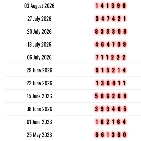
03 August 2026
141398
27 July 2026
347421
20 July 2026
833308
13 July 2026
464709
06 July 2026
711222
29 June 2026
515214
22 June 2026
136811
15 June 2026
506268
08 June 2026
393465
01 June 2026
162164
25 May 2026
661380