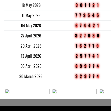
18 May 2026
301121
11 May 2026
773545
04 May 2026
674421
27 April 2026
827930
20 April 2026
162719
13 April 2026
257741
06 April 2026
899774
30 March 2026
329774