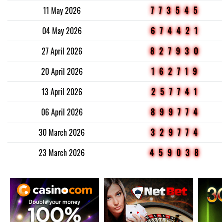
11 May 2026
773545
04 May 2026
674421
27 April 2026
827930
20 April 2026
162719
13 April 2026
257741
06 April 2026
899774
30 March 2026
329774
23 March 2026
459038