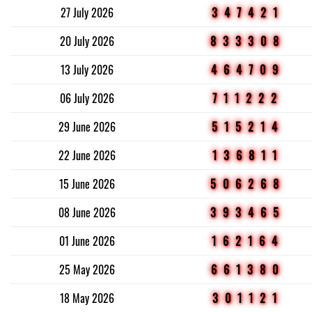
27 July 2026
347421
20 July 2026
833308
13 July 2026
464709
06 July 2026
711222
29 June 2026
515214
22 June 2026
136811
15 June 2026
506268
08 June 2026
393465
01 June 2026
162164
25 May 2026
661380
18 May 2026
301121