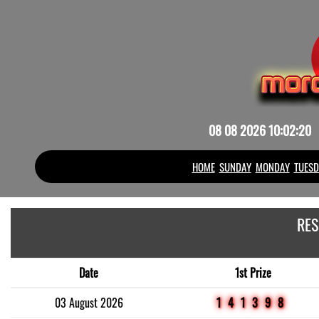
08 08 2026 10:02:20
HOME
SUNDAY
MONDAY
TUESD
RES
Date
1st Prize
03 August 2026
141398