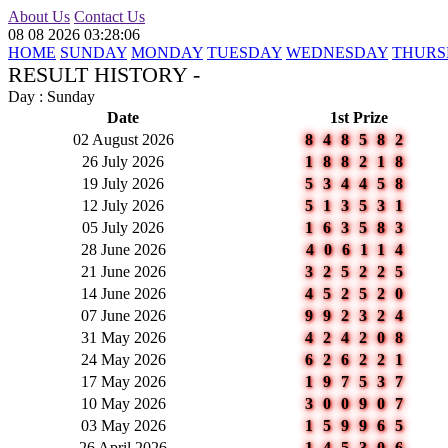
About Us
Contact Us
08 08 2026 03:28:06
HOME
SUNDAY
MONDAY
TUESDAY
WEDNESDAY
THURS
RESULT HISTORY -
Day : Sunday
Date
1st Prize
02 August 2026
848582
26 July 2026
188218
19 July 2026
534458
12 July 2026
513531
05 July 2026
163583
28 June 2026
406114
21 June 2026
325225
14 June 2026
452520
07 June 2026
992324
31 May 2026
424208
24 May 2026
626221
17 May 2026
197537
10 May 2026
300907
03 May 2026
159965
26 April 2026
145306