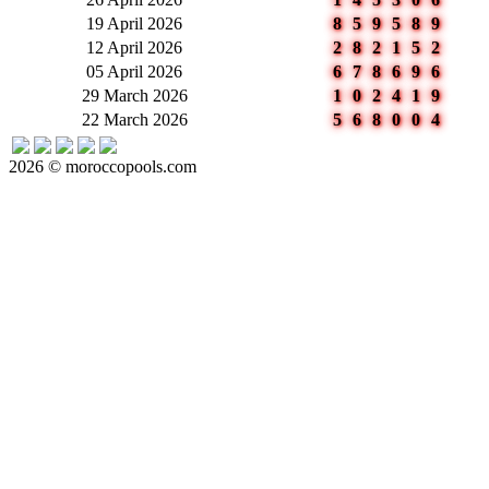
19 April 2026
859589
12 April 2026
282152
05 April 2026
678696
29 March 2026
102419
22 March 2026
568004
2026 © moroccopools.com