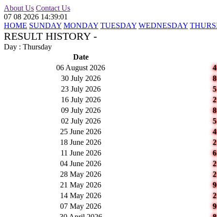
About Us
Contact Us
07 08 2026 14:39:01
HOME
SUNDAY
MONDAY
TUESDAY
WEDNESDAY
THURS
RESULT HISTORY -
Day : Thursday
Date
06 August 2026
30 July 2026
23 July 2026
16 July 2026
09 July 2026
02 July 2026
25 June 2026
18 June 2026
11 June 2026
04 June 2026
28 May 2026
21 May 2026
14 May 2026
07 May 2026
30 April 2026