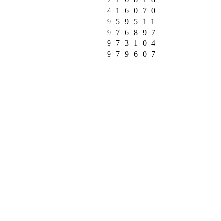
416070
959511
976897
973104
979607