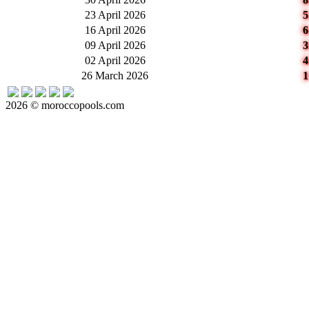
23 April 2026
16 April 2026
09 April 2026
02 April 2026
26 March 2026
2026 © moroccopools.com