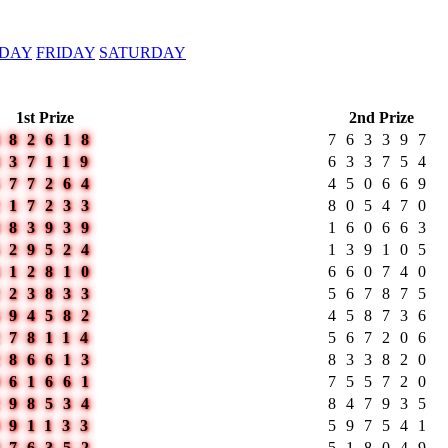
DAY
FRIDAY
SATURDAY
1st Prize
2nd Prize
482618
763397
837119
633754
577264
450669
217233
805470
883939
160663
529524
139105
412810
660740
223833
567875
694582
458736
278114
567206
286613
833820
961661
755720
298534
847935
991133
597541
876352
518049