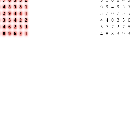
545531
694955
629441
370755
335422
440356
446233
577275
189621
488393