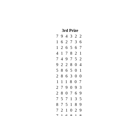
3rd Prize
794322
162736
126567
417821
749752
922804
586501
286300
111807
279093
280769
757135
875189
721029
716818