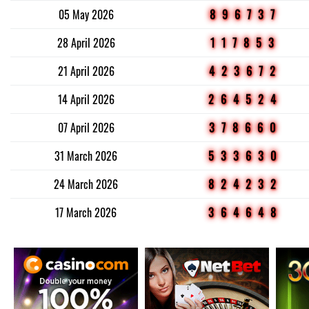
05 May 2026
896737
28 April 2026
117853
21 April 2026
423672
14 April 2026
264524
07 April 2026
378660
31 March 2026
533630
24 March 2026
824232
17 March 2026
364648