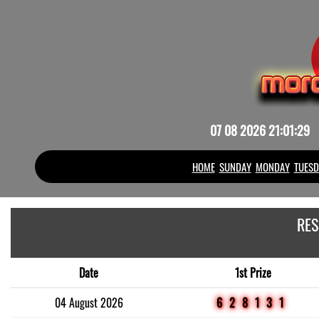
07 08 2026 21:01:29
HOME
SUNDAY
MONDAY
TUESD
RES
Date
1st Prize
04 August 2026
628131