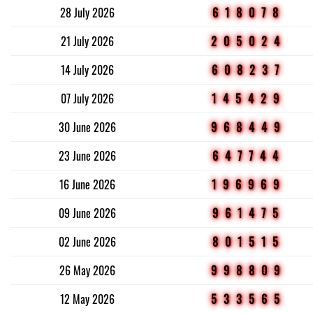
28 July 2026
618078
21 July 2026
205024
14 July 2026
608237
07 July 2026
145429
30 June 2026
968449
23 June 2026
647744
16 June 2026
196969
09 June 2026
961475
02 June 2026
801515
26 May 2026
998809
12 May 2026
533565